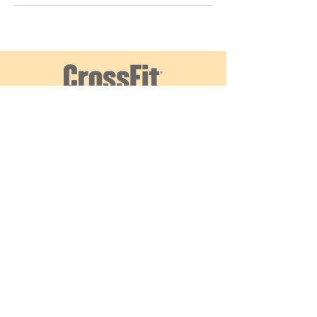
עקבו אחרינו
צרו קשר