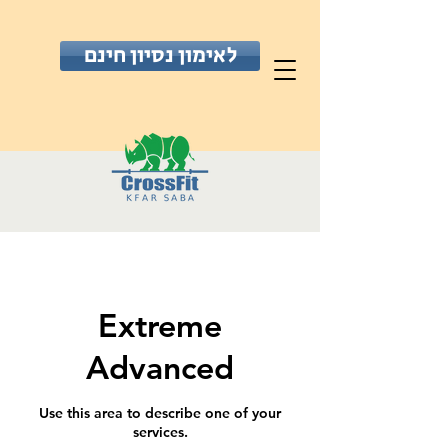
לאימון נסיון חינם
Extreme
Advanced
Use this area to describe one of your
services.