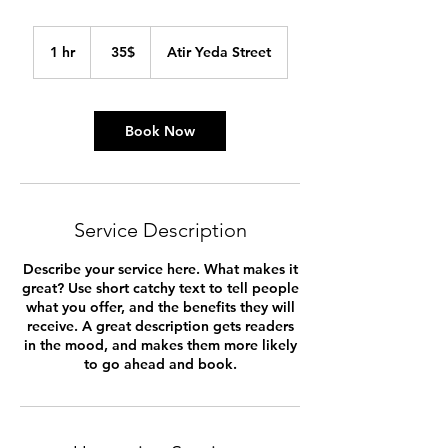
35
דולר
1 hr
1
‏35 ‏$
Atir Yeda Street
אמריקאי
h
Book Now
Service Description
Describe your service here. What makes it
great? Use short catchy text to tell people
what you offer, and the benefits they will
receive. A great description gets readers
in the mood, and makes them more likely
to go ahead and book.