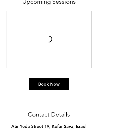
Upcoming Sessions
Book Now
Contact Details
Atir Yeda Street 19, Kefar Sava, Israel